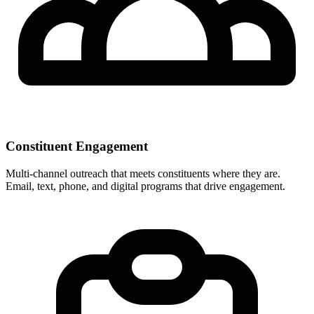
Constituent Engagement
Multi-channel outreach that meets constituents where they are.
Email, text, phone, and digital programs that drive engagement.