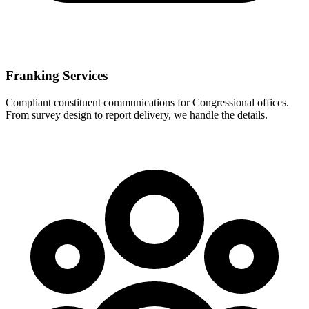
Franking Services
Compliant constituent communications for Congressional offices.
From survey design to report delivery, we handle the details.