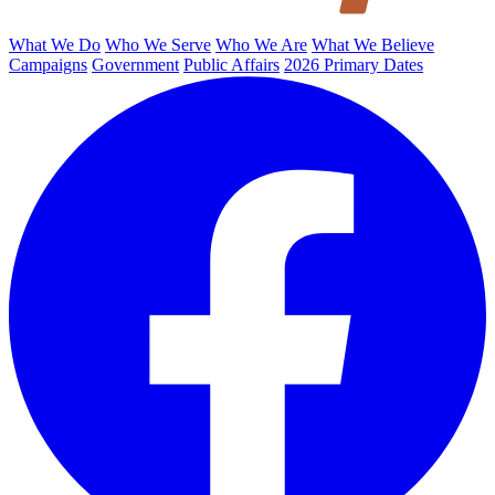
What We Do
Who We Serve
Who We Are
What We Believe
Campaigns
Government
Public Affairs
2026 Primary Dates