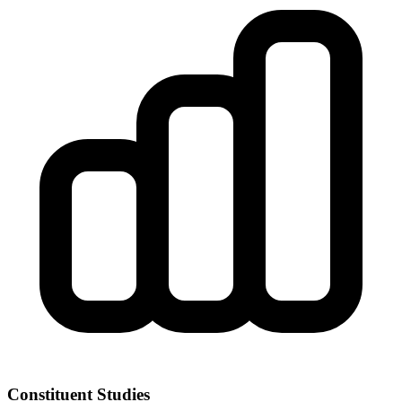
Constituent Studies