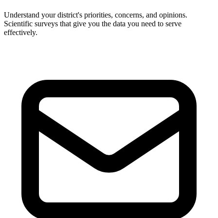
Understand your district's priorities, concerns, and opinions.
Scientific surveys that give you the data you need to serve
effectively.