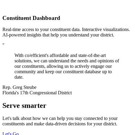
Constituent Dashboard
Real-time access to your constituent data. Interactive visualizations.
AI-powered insights that help you understand your district.
"
With co/efficient's affordable and state-of-the-art
solutions, we can understand the needs and opinions of
our constituents, allowing us to actively engage our
community and keep our constituent database up to
date.
Rep. Greg Steube
Florida's 17th Congressional District
Serve
smarter
Let's talk about how we can help you stay connected to your
constituents and make data-driven decisions for your district.
Let's Go