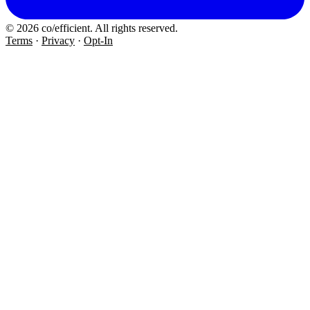
© 2026 co/efficient. All rights reserved.
Terms
·
Privacy
·
Opt-In