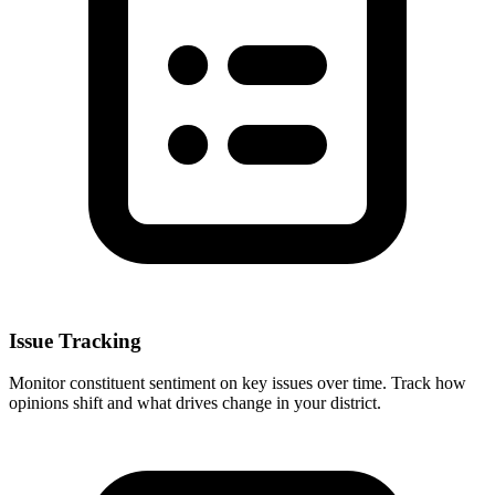
Issue Tracking
Monitor constituent sentiment on key issues over time. Track how
opinions shift and what drives change in your district.