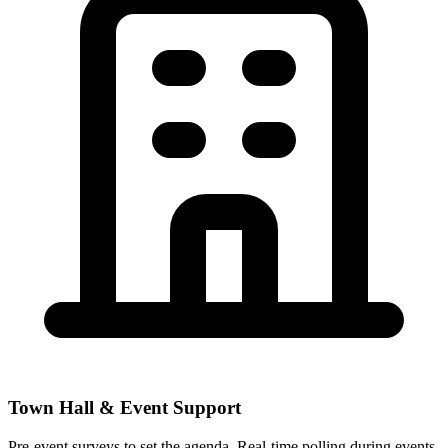
Town Hall & Event Support
Pre-event surveys to set the agenda. Real-time polling during events.