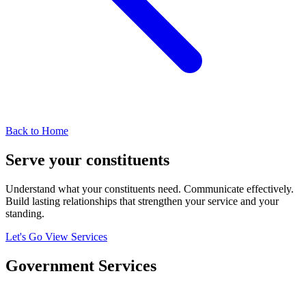
Back to Home
Serve your
constituents
Understand what your constituents need. Communicate effectively.
Build lasting relationships that strengthen your service and your
standing.
Let's Go
View Services
Government
Services