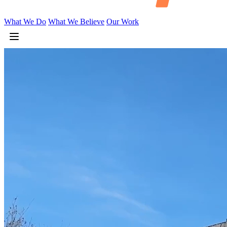
What We Do
What We Believe
Our Work