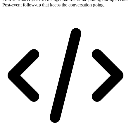
Post-event follow-up that keeps the conversation going.