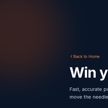
Back to Home
Win 
Fast, accurate p
move the needle