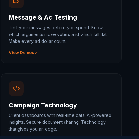
Message & Ad Testing
Test your messages before you spend. Know
which arguments move voters and which fall flat.
Make every ad dollar count.
View Demos ›
Campaign Technology
Client dashboards with real-time data. AI-powered
insights. Secure document sharing. Technology
that gives you an edge.