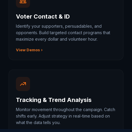
Voter Contact & ID
Identify your supporters, persuadables, and
opponents. Build targeted contact programs that
maximize every dollar and volunteer hour.
View Demos ›
Tracking & Trend Analysis
Monitor movement throughout the campaign. Catch
shifts early. Adjust strategy in real-time based on
what the data tells you.