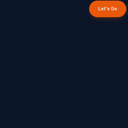
Let's Go