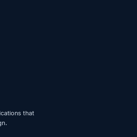
cations that
gn.