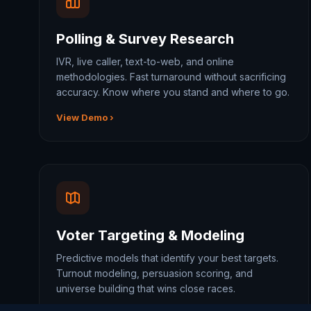
Polling & Survey Research
IVR, live caller, text-to-web, and online
methodologies. Fast turnaround without sacrificing
accuracy. Know where you stand and where to go.
View Demo ›
Voter Targeting & Modeling
Predictive models that identify your best targets.
Turnout modeling, persuasion scoring, and
universe building that wins close races.