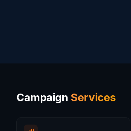
Campaign
Services