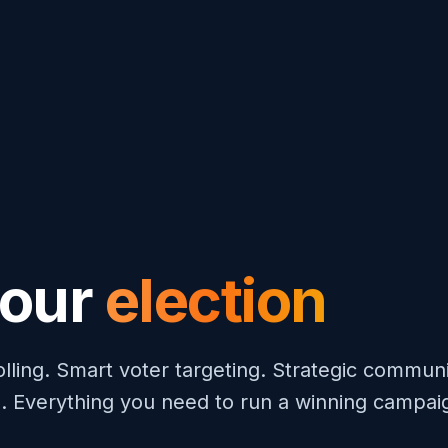
your
election
olling. Smart voter targeting. Strategic communi
. Everything you need to run a winning campai