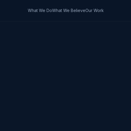
What We Do
What We Believe
Our Work