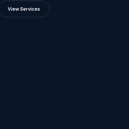
View Services