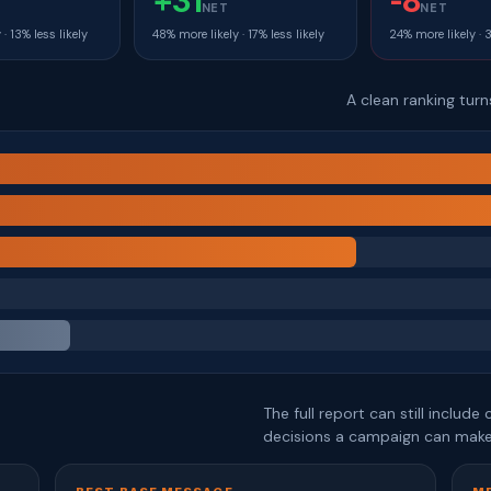
+31
-8
T
NET
NET
· 13% less likely
48% more likely · 17% less likely
24% more likely · 
A clean ranking tur
The full report can still includ
decisions a campaign can make