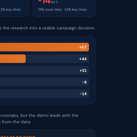
-14
NET
32% less likely
19% more likely · 33% less likely
ns the research into a usable campaign decision.
+57
+44
+31
-8
-14
e crosstabs, but the demo leads with the
 from the data.