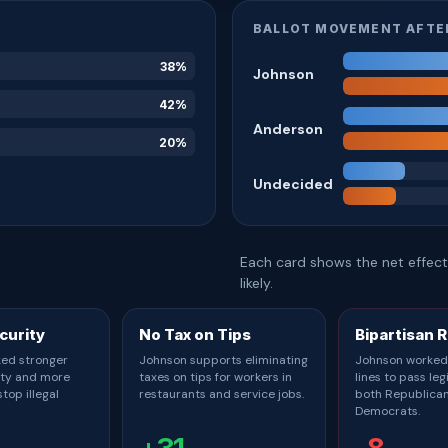
BALLOT MOVEMENT AFTE
38%
Johnson
42%
Anderson
20%
Undecided
Each card shows the net effect 
likely.
curity
No Tax on Tips
Bipartisan 
ed stronger
Johnson supports eliminating
Johnson worked
ity and more
taxes on tips for workers in
lines to pass leg
top illegal
restaurants and service jobs.
both Republica
Democrats.