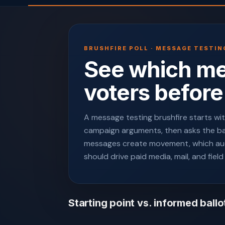
BRUSHFIRE POLL · MESSAGE TESTIN
See which m
voters before
A message testing brushfire starts with
campaign arguments, then asks the ball
messages create movement, which au
should drive paid media, mail, and field
Starting point vs. informed ballo