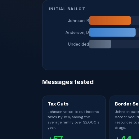
INITIAL BALLOT
Johnson, R
Anderson, D
Undecided
Messages tested
Tax Cuts
Border Se
Johnson voted to cut income
Johnson back
taxes by 15%, saving the
border secur
average family over $2,000 a
resources to s
year.
drugs.