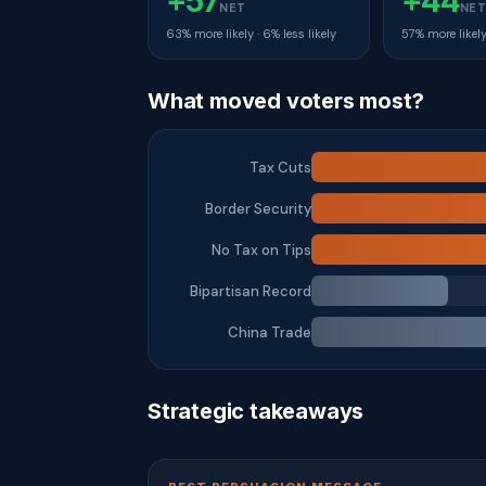
+57
+44
NET
NE
63% more likely · 6% less likely
57% more likely 
What moved voters most?
Tax Cuts
Border Security
No Tax on Tips
Bipartisan Record
China Trade
Strategic takeaways