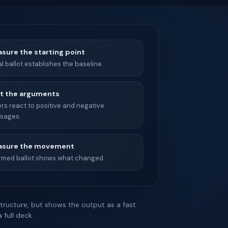
sure the starting point
ial ballot establishes the baseline.
t the arguments
rs react to positive and negative
sages.
sure the movement
ormed ballot shows what changed.
tructure, but shows the output as a fast
full deck.