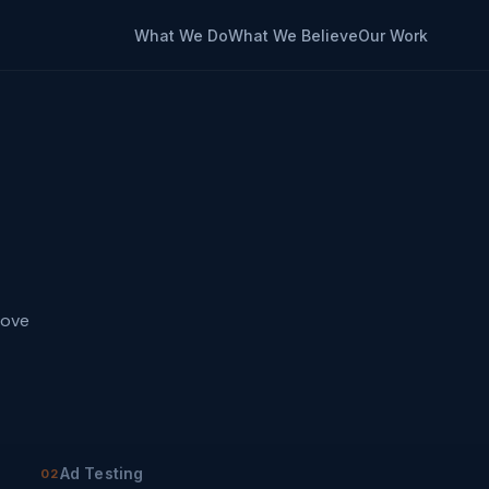
What We Do
What We Believe
Our Work
move
Ad Testing
02