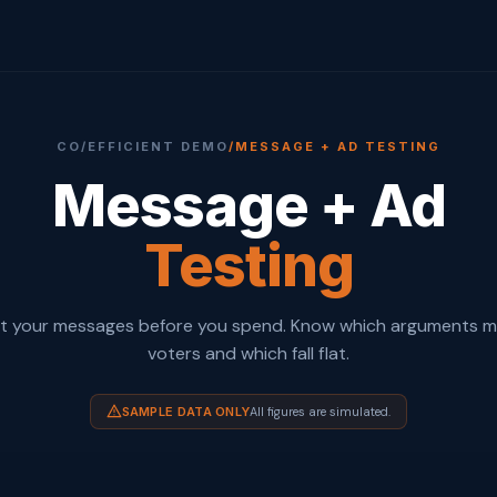
CO/EFFICIENT DEMO
/
MESSAGE + AD TESTING
Message + Ad
Testing
t your messages before you spend. Know which arguments 
voters and which fall flat.
SAMPLE DATA ONLY
All figures are simulated.