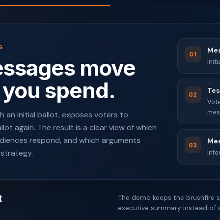
G
Mea
01
essages move
Init
 you spend.
Tes
02
Vote
mes
 an initial ballot, exposes voters to
ot again. The result is a clear view of which
diences respond, and which arguments
Mea
03
 strategy.
Inf
t
The demo keeps the brushfire s
executive summary instead of a 