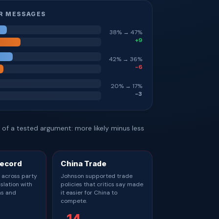
R MESSAGES
38% → 47%
+9
42% → 36%
-6
20% → 17%
-3
of a tested argument: more likely minus less
Record
China Trade
 across party
Johnson supported trade
islation with
policies that critics say made
ns and
it easier for China to
compete.