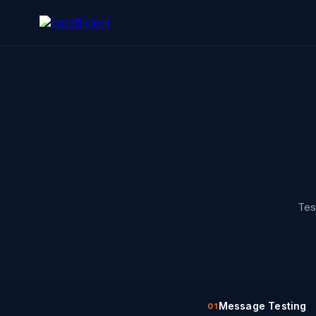
Tes
Message Testing
01